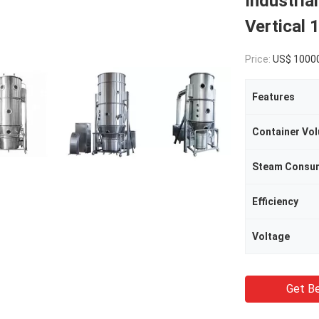
Industria
Vertical 
Price:
US$ 10000/Se
Features
Container Vo
Steam Consu
Efficiency
Voltage
Get Be