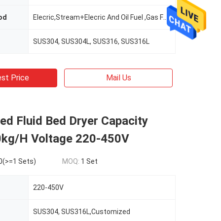
od
Elecric,Stream+Elecric And Oil Fuel ,Gas Fuel ,Hot Air Furnace
SUS304, SUS304L, SUS316, SUS316L
st Price
Mail Us
d Fluid Bed Dryer Capacity
kg/H Voltage 220-450V
0(>=1 Sets)
MOQ:
1 Set
220-450V
SUS304, SUS316L,Customized