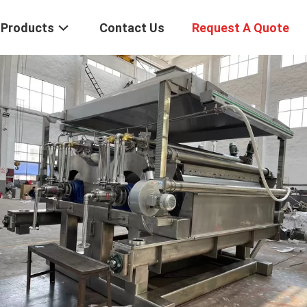
Products
Contact Us
Request A Quote