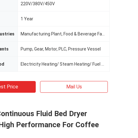
220V/380V/450V
1 Year
ustries
Manufacturing Plant, Food & Beverage Factory
ents
Pump, Gear, Motor, PLC, Pressure Vessel
od
Electricity Heating/ Steam Heating/ Fuel Oil Heating
st Price
Mail Us
Continuous Fluid Bed Dryer
High Performance For Coffee