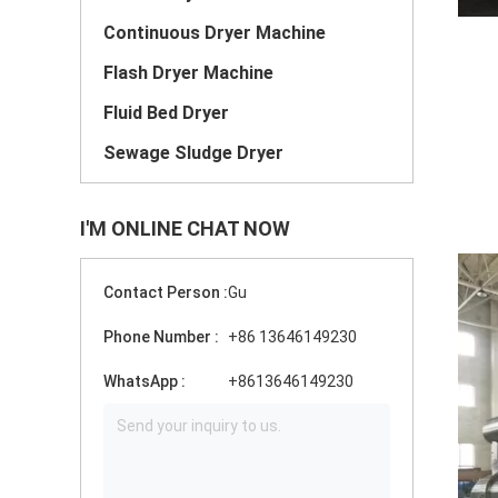
Continuous Dryer Machine
Flash Dryer Machine
Fluid Bed Dryer
Sewage Sludge Dryer
I'M ONLINE CHAT NOW
Contact Person :
Gu
Phone Number :
+86 13646149230
WhatsApp :
+8613646149230