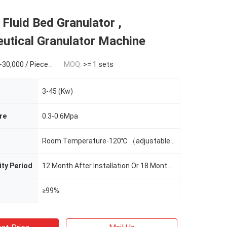
 Fluid Bed Granulator ,
utical Granulator Machine
Piece / 1 Piece (Min. Order)
MOQ:
>= 1 sets
3-45 (Kw)
re
0.3-0.6Mpa
Room Temperature-120℃ （adjustable）
ity Period
12 Month After Installation Or 18 Months Since BL Date
≥99%