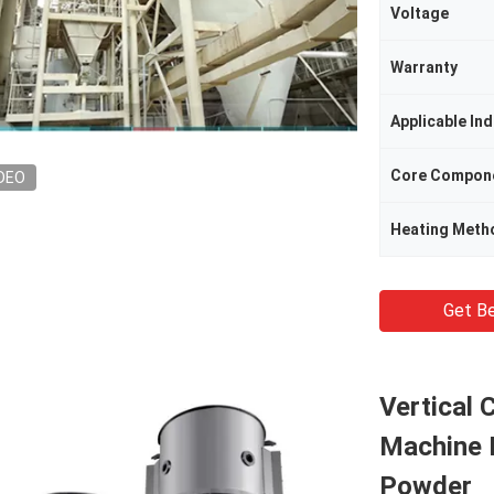
Voltage
Warranty
Applicable Ind
Core Compon
DEO
Heating Meth
Get Be
Vertical 
Machine 
Powder