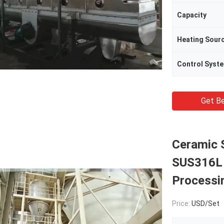
Capacity
Heating Sour
Control Syst
Get Be
Ceramic 
SUS316L I
Processi
Price:
USD/Set