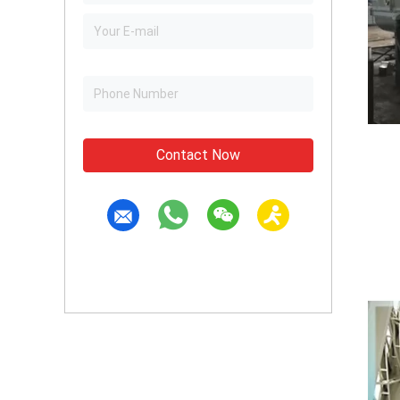
Contact Now