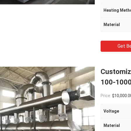
Heating Meth
Material
Get Be
Customize
100-1000
Price:
$10,000.0
Voltage
Material