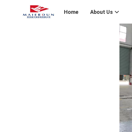
Home
About Us