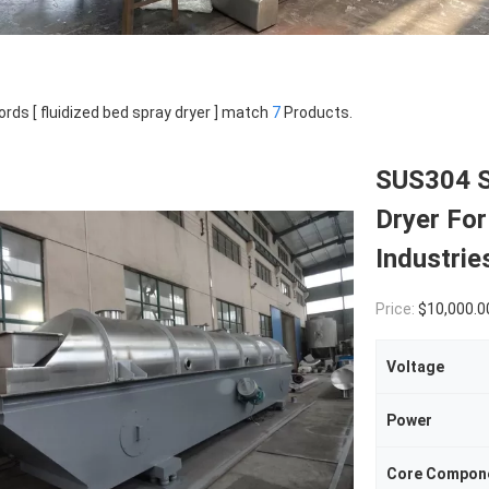
rds [ fluidized bed spray dryer ] match
7
Products.
SUS304 S
Dryer For
Industrie
Price:
$10,000.0
Voltage
Power
Core Compon