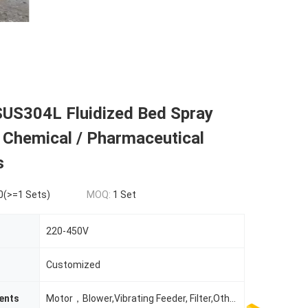
US304L Fluidized Bed Spray
 Chemical / Pharmaceutical
s
0(>=1 Sets)
MOQ:
1 Set
220-450V
Customized
ents
Motor，Blower,Vibrating Feeder, Filter,Others