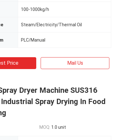
100-1000kg/h
ce
Steam/Electricity/Thermal Oil
em
PLC/Manual
st Price
Mail Us
Spray Dryer Machine SUS316
ndustrial Spray Drying In Food
ng
MOQ:
1.0 unit