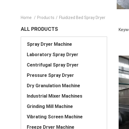
Home
/
Products
/
Fluidized Bed Spray Dryer
ALL PRODUCTS
Keywo
Spray Dryer Machine
Laboratory Spray Dryer
Centrifugal Spray Dryer
Pressure Spray Dryer
Dry Granulation Machine
Industrial Mixer Machines
Grinding Mill Machine
Vibrating Screen Machine
Freeze Dryer Machine