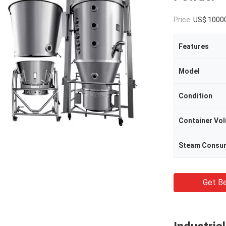
Price:
US$ 10000/Se
Features
Model
Condition
Container Vo
Steam Consu
Get Be