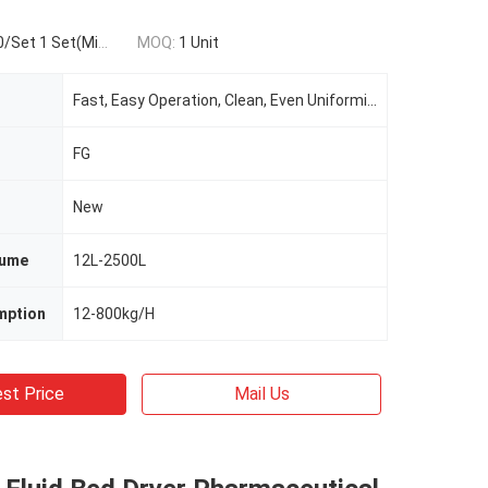
t 1 Set(Min.Order)
MOQ:
1 Unit
Fast, Easy Operation, Clean, Even Uniformity
FG
New
lume
12L-2500L
mption
12-800kg/H
st Price
Mail Us