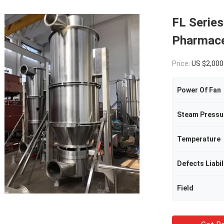
FL Series
Pharmace
Price:
US $2,000-30,000 / 
Power Of Fan
Steam Pressu
Temperature
Defects Liabil
Field