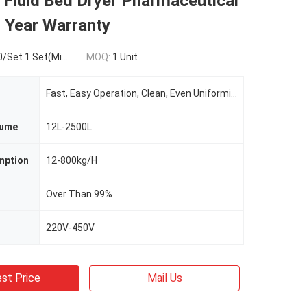
l Fluid Bed Dryer Pharmaceutical
1 Year Warranty
t 1 Set(Min.Order)
MOQ:
1 Unit
Fast, Easy Operation, Clean, Even Uniformity
lume
12L-2500L
mption
12-800kg/H
Over Than 99%
220V-450V
st Price
Mail Us