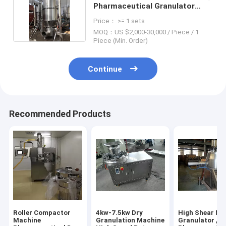
Pharmaceutical Granulator
Machine
Price： >= 1 sets
MOQ：US $2,000-30,000 / Piece / 1
Piece (Min. Order)
Continue
Recommended Products
Roller Compactor
4kw-7.5kw Dry
High Shear Mi
Machine
Granulation Machine
Granulator ,