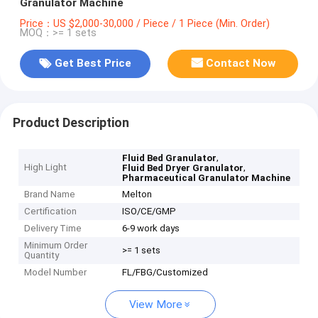
Granulator Machine
Price：US $2,000-30,000 / Piece / 1 Piece (Min. Order)
MOQ：>= 1 sets
Get Best Price
Contact Now
Product Description
,
Fluid Bed Granulator
High Light
,
Fluid Bed Dryer Granulator
Pharmaceutical Granulator Machine
Brand Name
Melton
Certification
ISO/CE/GMP
Delivery Time
6-9 work days
Minimum Order
>= 1 sets
Quantity
Model Number
FL/FBG/Customized
View More