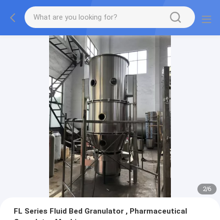
2
/
6
FL Series Fluid Bed Granulator , Pharmaceutical