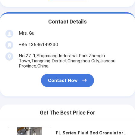
Contact Details
Mrs. Gu
+86 13646149230
No.27-1,Shijiaxiang Industrial Park,Zhenglu
Town,Tiangning District,Changzhou City,Jiangsu
Province,China
Contact Now
Get The Best Price For
FL Series Fluid Bed Granulator ,