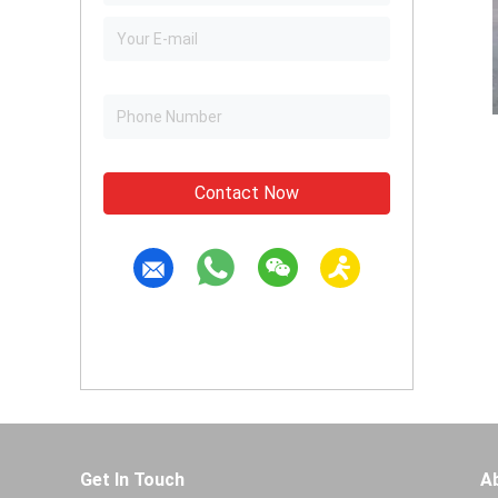
Contact Now
Get In Touch
A