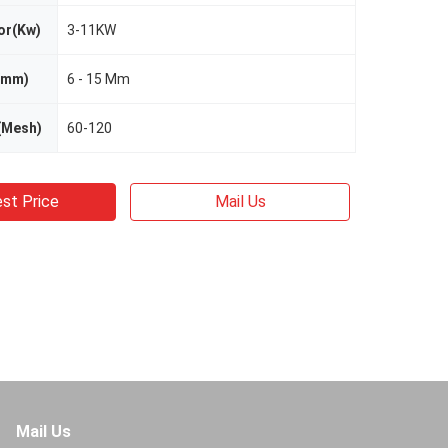
or(Kw)
3-11KW
 (mm)
6 - 15 Mm
(Mesh)
60-120
st Price
Mail Us
Mail Us