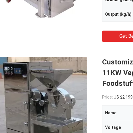
Output (kg/h)
Get Be
Customiz
11KW Veg
Foodstuf
Price:
US $2,199
Name
Voltage