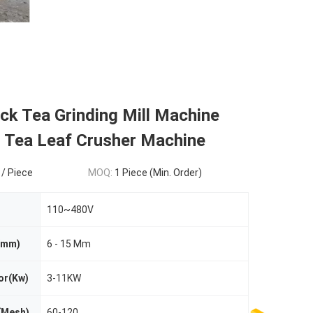
ck Tea Grinding Mill Machine
 Tea Leaf Crusher Machine
 / Piece
MOQ:
1 Piece (Min. Order)
110~480V
 (mm)
6 - 15 Mm
or(Kw)
3-11KW
(Mesh)
60-120