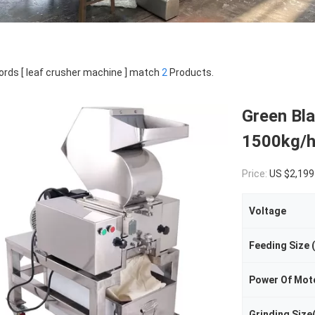
rds [ leaf crusher machine ] match
2
Products.
Green Bla
1500kg/h
Price:
US $2,199
Voltage
Feeding Size
Power Of Mot
Grinding Size