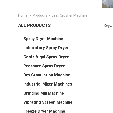
Home
/
Products
/
Leaf Crusher Machine
ALL PRODUCTS
Keywo
Spray Dryer Machine
Laboratory Spray Dryer
Centrifugal Spray Dryer
Pressure Spray Dryer
Dry Granulation Machine
Industrial Mixer Machines
Grinding Mill Machine
Vibrating Screen Machine
Freeze Dryer Machine