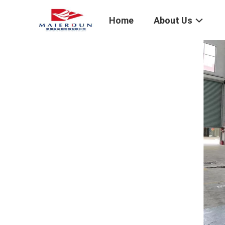
Home
About Us