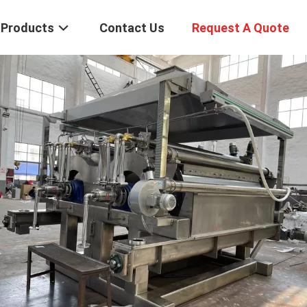
Products
Contact Us
Request A Quote