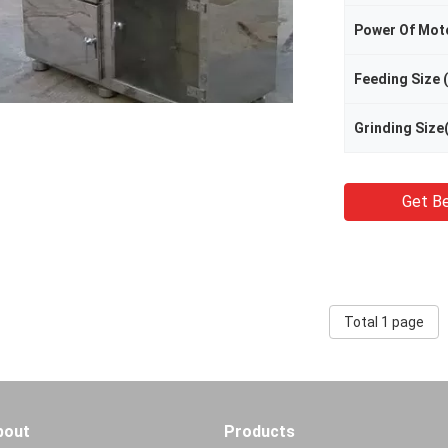
Power Of Mot
Feeding Size
Grinding Size
Get Be
Total 1 page
bout
Products