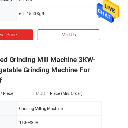
60 - 1500 Kg/h
st Price
Mail Us
ed Grinding Mill Machine 3KW-
etable Grinding Machine For
f
 / Piece
MOQ:
1 Piece (Min. Order)
Grinding Milling Machine
110~480V