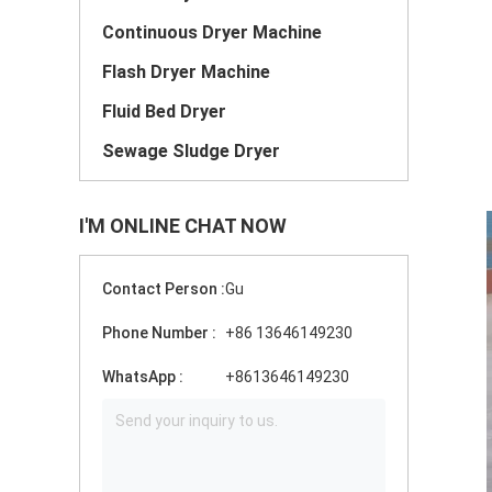
Continuous Dryer Machine
Flash Dryer Machine
Fluid Bed Dryer
Sewage Sludge Dryer
I'M ONLINE CHAT NOW
Contact Person :
Gu
Phone Number :
+86 13646149230
WhatsApp :
+8613646149230