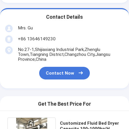
Contact Details
Mrs. Gu
+86 13646149230
No.27-1,Shijiaxiang Industrial Park,Zhenglu
Town,Tiangning District,Changzhou City,Jiangsu
Province,China
Contact Now
Get The Best Price For
Customized Fluid Bed Dryer
Capacity 100-1000kg/H