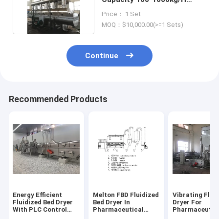
Voltage 220-450V
Price： 1 Set
MOQ：$10,000.00(>=1 Sets)
Continue
Recommended Products
Energy Efficient
Melton FBD Fluidized
Vibrating Flui
Fluidized Bed Dryer
Bed Dryer In
Dryer For
With PLC Control
Pharmaceutical
Pharmaceutic
System And 100-
Engineering
Easy Operatio