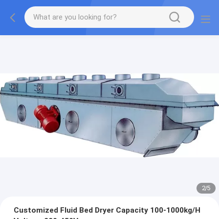
2
/
5
Customized Fluid Bed Dryer Capacity 100-1000kg/H