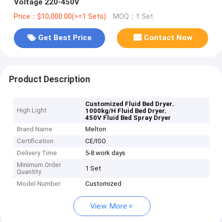
Voltage 220-450V
Price：$10,000.00(>=1 Sets)
MOQ：1 Set
Get Best Price
Contact Now
Product Description
,
Customized Fluid Bed Dryer
High Light
,
1000kg/H Fluid Bed Dryer
450V Fluid Bed Spray Dryer
Brand Name
Melton
Certification
CE/ISO
Delivery Time
5-8 work days
Minimum Order
1 Set
Quantity
Model Number
Customized
View More