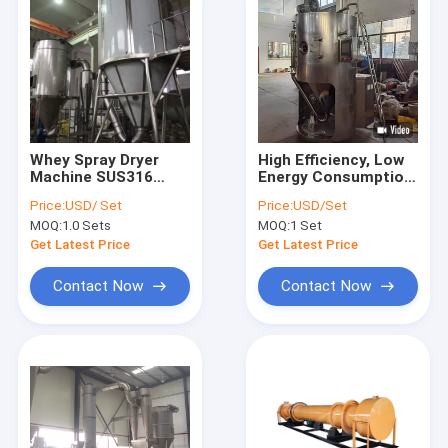
Whey Spray Dryer
High Efficiency, Low
Machine SUS316
Energy Consumption,
SUS316L SUS304 For
Pig Blood Powder
Price:
USD/ Set
Price:
USD/Set
Milk Powder
Spray Dryer
MOQ:
1.0 Sets
MOQ:
1 Set
Get Latest Price
Get Latest Price
Contact Now
Contact Now
Home
Products
About Us