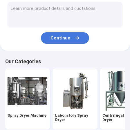
Industrial Mixer Machines
Grinding Mill Machine
Vibrating Screen Machine
Continue
Freeze Dryer Machine
Continuous Dryer Machine
Our Categories
Flash Dryer Machine
Fluid Bed Dryer
Sewage Sludge Dryer
Spray Dryer Machine
Laboratory Spray
Centrifugal Sp
Dryer
Dryer