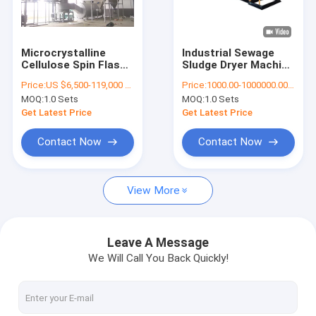
Factory Tour
Quality Control
Microcrystalline
Industrial Sewage
Cellulose Spin Flash
Sludge Dryer Machine
Contact Us
Dryer Manufacturers
Rotary Dryer In Food
Price:
US $6,500-119,000 / Piece | 1 Piece (Min. Order)
Price:
1000.00-1000000.00 USD/Set
1 Year Warranty
Industry
MOQ:
1.0 Sets
MOQ:
1.0 Sets
Request A Quote
Get Latest Price
Get Latest Price
Contact Now
Contact Now
Spray Dryer Machine
View More
Laboratory Spray Dryer
Centrifugal Spray Dryer
Leave A Message
We Will Call You Back Quickly!
Pressure Spray Dryer
Dry Granulation Machine