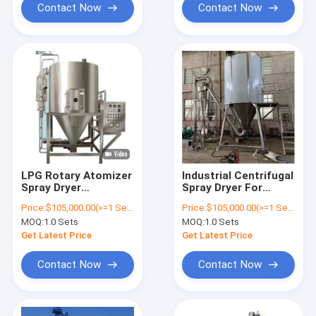
Contact Now
Contact Now
LPG Rotary Atomizer
Industrial Centrifugal
Spray Dryer
Spray Dryer For
Equipment For Drying
Detergent Powder /
Price:
$105,000.00(>=1 Sets)
Price:
$105,000.00(>=1 Sets)
Industry
Milk Powder
MOQ:
1.0 Sets
MOQ:
1.0 Sets
Get Latest Price
Get Latest Price
Contact Now
Contact Now