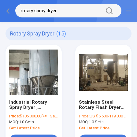
Rotary Spray Dryer
(15)
Industrial Rotary
Stainless Steel
Spray Dryer ,
Rotary Flash Dryer
Detergent Powder
Machine Energy
Price:
$105,000.00(>=1 Sets)
Price:
US $6,500-119,000 / Piece | 1 Piece (Min. Order)
Dryer Machine
Saving For
MOQ:
1.0 Sets
MOQ:
1.0 Sets
Pesticides
Get Latest Price
Get Latest Price