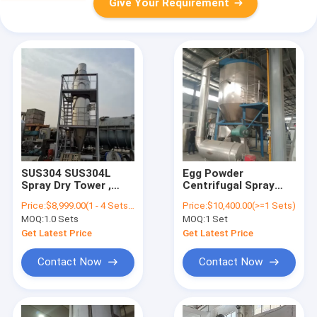
Give Your Requirement
SUS304 SUS304L
Egg Powder
Spray Dry Tower ,
Centrifugal Spray
Large Spray Dryer
Dryer 6L/H
Price:
$8,999.00(1 - 4 Sets) $7,999.00(>=5 Sets)
Price:
$10,400.00(>=1 Sets)
Ceramic Industry
Customized With
MOQ:
1.0 Sets
MOQ:
1 Set
Atomizing System
Get Latest Price
Get Latest Price
Contact Now
Contact Now