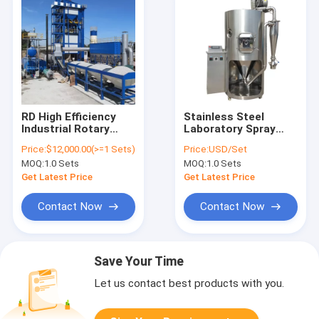
RD High Efficiency
Stainless Steel
Industrial Rotary
Laboratory Spray
Drum Dryer 15kw
Dryer Manufacturers
Price:
$12,000.00(>=1 Sets)
Price:
USD/Set
-150kw For Special
220V 380V High
MOQ:
1.0 Sets
MOQ:
1.0 Sets
Drying Machine
Safety Level
Get Latest Price
Get Latest Price
Contact Now
Contact Now
Save Your Time
Let us contact best products with you.