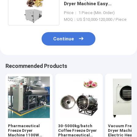
Dryer Machine Easy
Operation 1100W-2300W
Price： 1 Piece (Min. Order)
MOQ：US $10,000-120,000 / Piece
Continue
Recommended Products
Pharmaceutical
30-5000kg/batch
Vacuum Freez
Freeze Dryer
Coffee Freeze Dryer
Dryer Machine
Machine 1100W
Pharmaceutical
Electric Heati