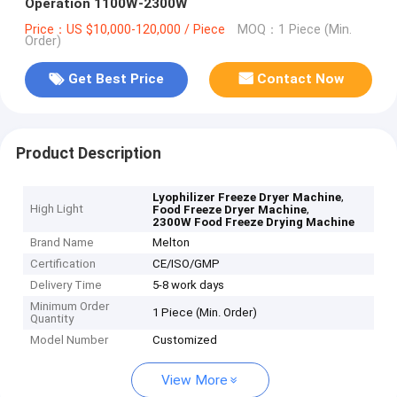
Operation 1100W-2300W
Price：US $10,000-120,000 / Piece
MOQ：1 Piece (Min.
Order)
Get Best Price
Contact Now
Product Description
,
Lyophilizer Freeze Dryer Machine
High Light
,
Food Freeze Dryer Machine
2300W Food Freeze Drying Machine
Brand Name
Melton
Certification
CE/ISO/GMP
Delivery Time
5-8 work days
Minimum Order
1 Piece (Min. Order)
Quantity
Model Number
Customized
View More