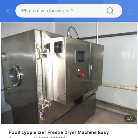
2
/
5
Food Lyophilizer Freeze Dryer Machine Easy