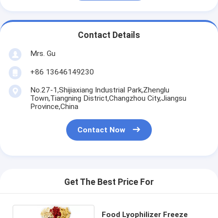
Contact Details
Mrs. Gu
+86 13646149230
No.27-1,Shijiaxiang Industrial Park,Zhenglu
Town,Tiangning District,Changzhou City,Jiangsu
Province,China
Contact Now
Get The Best Price For
Food Lyophilizer Freeze