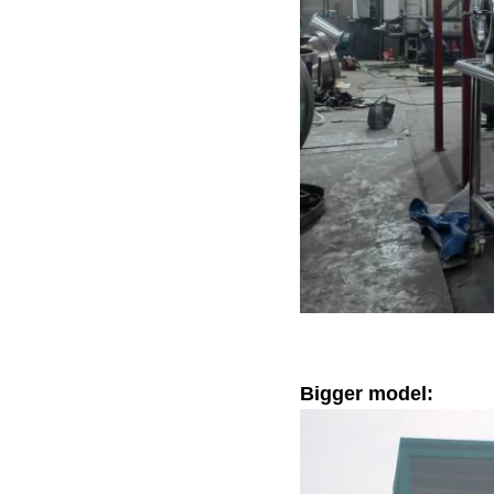
Bigger model: