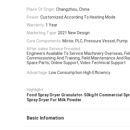
Place Of Origin:
Changzhou, China
Power:
Customized According To Heating Mode
Warranty:
1 Year
Marketing Type:
2021 New Design
Core Components:
Motor, PLC, Pressure Vessel, Pump
After-sales Service Provided:
Engineers Available To Service Machinery Overseas, Field
Commissioning And Training, Field Maintenance And Rep
Spare Parts, Online Support, Video Technical Support
Advantage:
Low Consumption High Efficiency
Highlight:
,
Food Spray Dryer Granulator
50kg/H Commercial Spr
Spray Dryer For Milk Powder
Basic Infomation