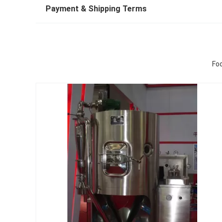
Payment & Shipping Terms
Foo