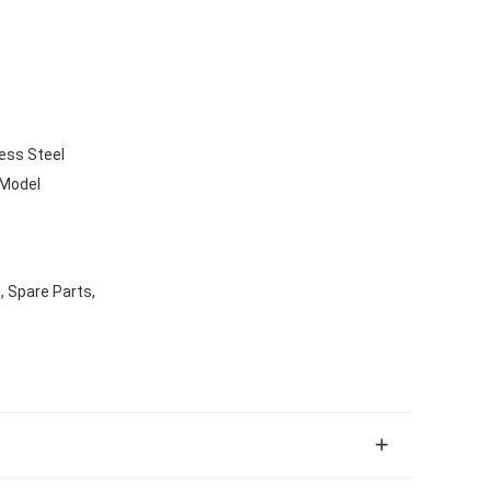
ess Steel
 Model
, Spare Parts,