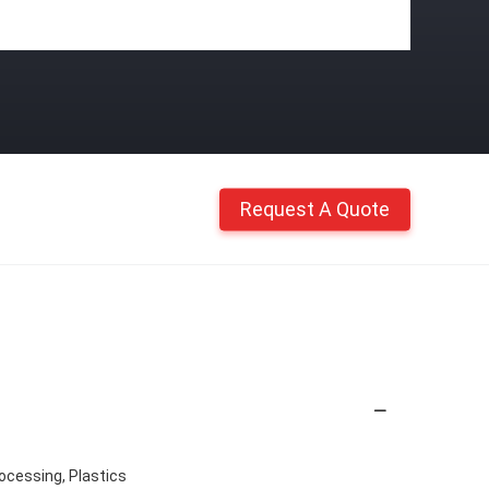
Request A Quote
ocessing, Plastics