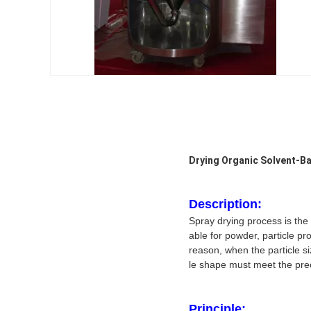
Drying Organic Solvent-B
Description:
Spray drying process is the 
able for powder, particle p
reason, when the particle siz
le shape must meet the prec
Principle: