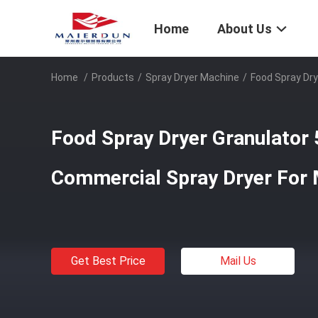
Home
About Us
Home
/
Products
/
Spray Dryer Machine
/
Food Spray Dry
Food Spray Dryer Granulator
Commercial Spray Dryer For 
Get Best Price
Mail Us