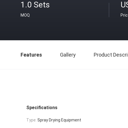
1.0 Sets
U
MOQ
Pri
Features
Gallery
Product Descri
Specifications
Type:
Spray Drying Equipment