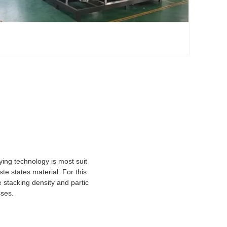
ying technology is most suit
te states material. For this
e stacking density and partic
sses.