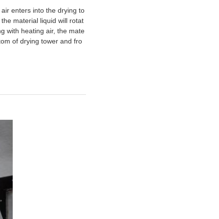
 air enters into the drying to
e material liquid will rotat
g with heating air, the mate
ttom of drying tower and fro