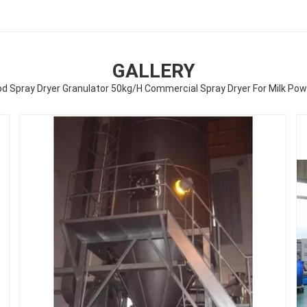
GALLERY
d Spray Dryer Granulator 50kg/H Commercial Spray Dryer For Milk Po