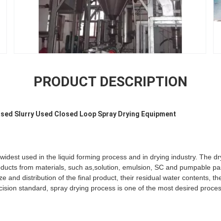
PRODUCT DESCRIPTION
ased Slurry Used Closed Loop Spray Drying Equipment
widest used in the liquid forming process and in drying industry. The dr
roducts from materials, such as,solution, emulsion, SC and pumpable pas
e and distribution of the final product, their residual water contents, th
ision standard, spray drying process is one of the most desired proce