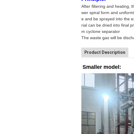
After filtering and heating, 
wer spiral form and uniforml
e and be sprayed into the ex
rial can be dried into final
m cyclone separator
The waste gas will be disch
Product Description
Smaller model: