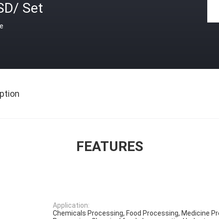
SD/ Set
ce
ption
FEATURES
Application:
Chemicals Processing, Food Processing, Medicine Pr