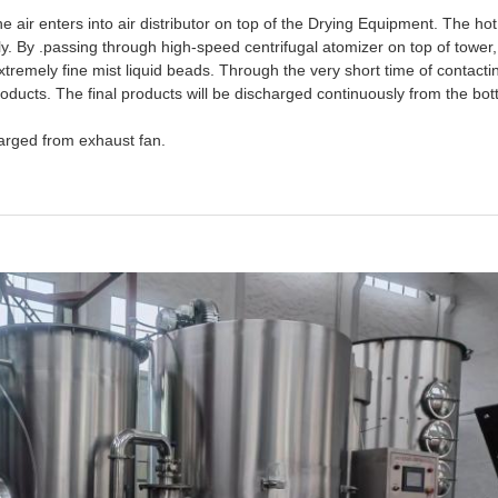
the air enters into air distributor on top of the Drying Equipment. The hot
y. By .passing through high-speed centrifugal atomizer on top of tower, th
tremely fine mist liquid beads. Through the very short time of contactin
 products. The final products will be discharged continuously from the bo
arged from exhaust fan.