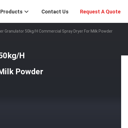
Products
Contact Us
Request A Quote
er Granulator 50kg/H Commercial Spray Dryer For Milk Powder
 50kg/H
Milk Powder