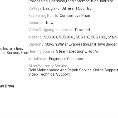
Processing, Chemical,food,pharmacutical Industy
Voltage:
Design For Different Country
Key Selling Points:
Competitive Price
Condition:
New
Video Outgoing-inspection:
Provided
Material:
SUS304, SUS304L, SUS316, SUS316L, Stainl
Capacity:
50kg/h Water Evaporation,still Have Bigger
 Installation,
Heating Source:
Steam, Electricity, Hot Air
air Service, Free
Installation:
Engineer's Guidance
After Warranty Service:
Field Maintenance And Repair Service, Online Support
Video Technical Support
,
ay Dryer