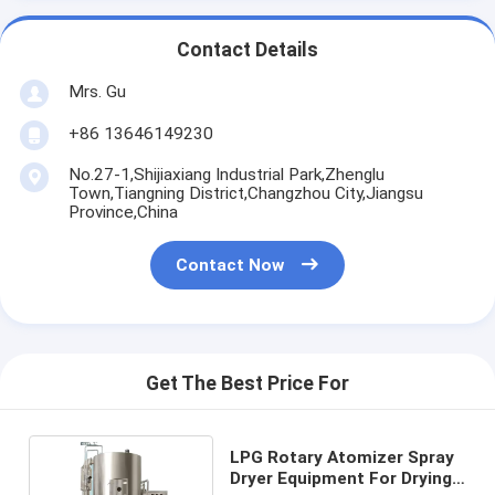
Contact Details
Mrs. Gu
+86 13646149230
No.27-1,Shijiaxiang Industrial Park,Zhenglu
Town,Tiangning District,Changzhou City,Jiangsu
Province,China
Contact Now
Get The Best Price For
LPG Rotary Atomizer Spray
Dryer Equipment For Drying