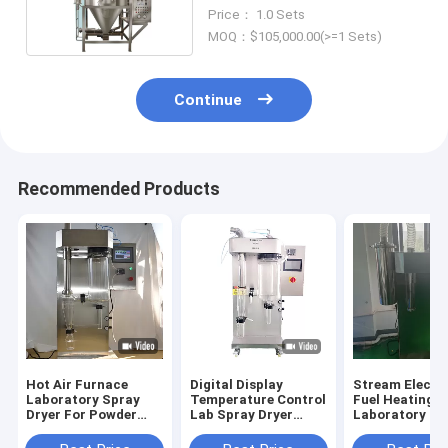
Industry
Price： 1.0 Sets
MOQ：$105,000.00(>=1 Sets)
Continue
Recommended Products
Hot Air Furnace
Digital Display
Stream Elecric
Laboratory Spray
Temperature Control
Fuel Heating 
Dryer For Powder
Lab Spray Dryer
Laboratory Sp
Production
Customized
Dryer Customi
Capacity 100-
CE/ISO