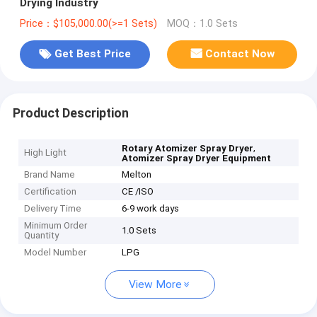
Drying Industry
Price：$105,000.00(>=1 Sets)
MOQ：1.0 Sets
Get Best Price
Contact Now
Product Description
,
Rotary Atomizer Spray Dryer
High Light
Atomizer Spray Dryer Equipment
Brand Name
Melton
Certification
CE /ISO
Delivery Time
6-9 work days
Minimum Order
1.0 Sets
Quantity
Model Number
LPG
View More