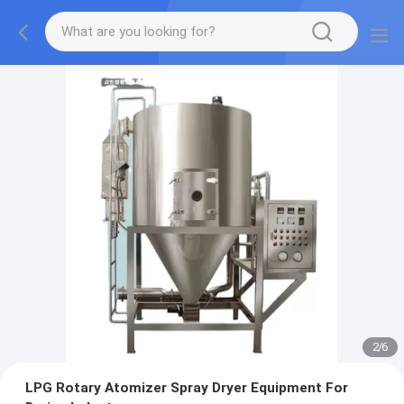
2
/
6
LPG Rotary Atomizer Spray Dryer Equipment For