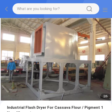
2
/
6
Industrial Flash Dryer For Cassava Flour / Pigment 1