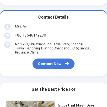
Contact Details
Mrs. Gu
+86 13646149230
No.27-1,Shijiaxiang Industrial Park,Zhenglu
Town,Tiangning District,Changzhou City,Jiangsu
Province,China
Contact Now
Get The Best Price For
Industrial Flash Dryer