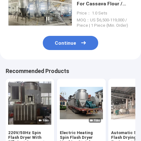
For Cassava Flour /
Pigment 1 Year
Price： 1.0 Sets
Warranty
MOQ：US $6,500-119,000 /
Piece | 1 Piece (Min. Order)
Continue
Recommended Products
220V/50Hz Spin
Electric Heating
Automatic Spi
Flash Dryer With
Spin Flash Dryer
Flash Drying