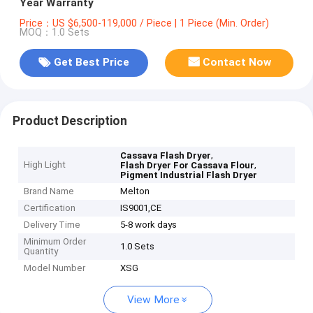
Year Warranty
Price：US $6,500-119,000 / Piece | 1 Piece (Min. Order)
MOQ：1.0 Sets
Get Best Price
Contact Now
Product Description
,
Cassava Flash Dryer
High Light
,
Flash Dryer For Cassava Flour
Pigment Industrial Flash Dryer
Brand Name
Melton
Certification
IS9001,CE
Delivery Time
5-8 work days
Minimum Order
1.0 Sets
Quantity
Model Number
XSG
View More