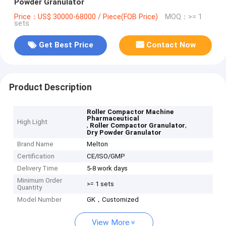
Powder Granulator
Price：US$ 30000-68000 / Piece(FOB Price)
MOQ：>= 1
sets
Get Best Price
Contact Now
Product Description
Roller Compactor Machine
Pharmaceutical
High Light
,
,
Roller Compactor Granulator
Dry Powder Granulator
Brand Name
Melton
Certification
CE/ISO/GMP
Delivery Time
5-8 work days
Minimum Order
>= 1 sets
Quantity
Model Number
GK，Customized
View More