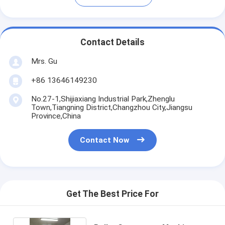
Contact Details
Mrs. Gu
+86 13646149230
No.27-1,Shijiaxiang Industrial Park,Zhenglu
Town,Tiangning District,Changzhou City,Jiangsu
Province,China
Contact Now
Get The Best Price For