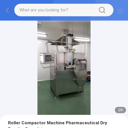
2
/
6
Roller Compactor Machine Pharmaceutical Dry