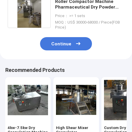
Roller Compactor Machine
Pharmaceutical Dry Powder
Granulator
Price： >= 1 sets
MOQ：US$ 30000-68000 / Piece(FOB
Price)
Continue
Recommended Products
4kw-7.5kw Dry
High Shear Mixer
Custom Dry