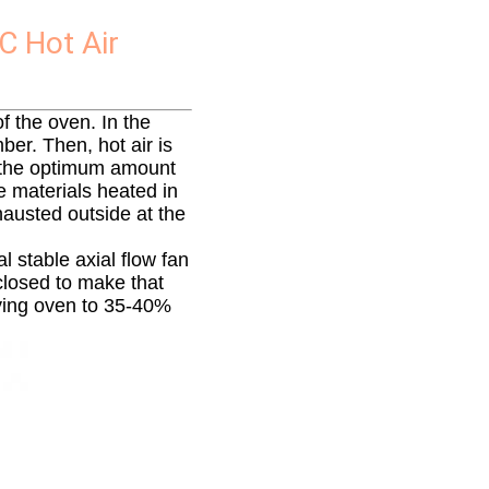
C Hot Air
f the oven. In the
ber. Then, hot air is
e the optimum amount
e materials heated in
xhausted outside at the
l stable axial flow fan
closed to make that
rying oven to 35-40%