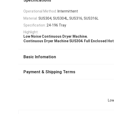
Specifications
Operational Method:
Intermittent
Material:
SUS304, SUS304L, SUS316, SUS316L
Specification:
24-196 Tray
Highlight:
,
Low Noise Continuous Dryer Machine
,
Continuous Dryer Machine SUS304
Full Enclosed Hot
Basic Infomation
Payment & Shipping Terms
Low