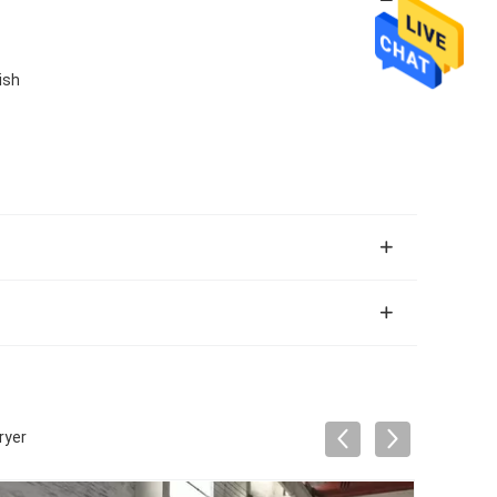
ish
ryer