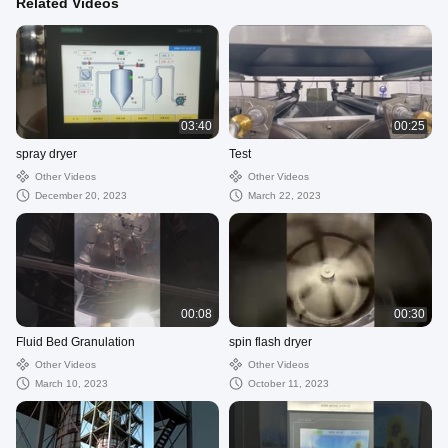
Related Videos
03:40
00:25
spray dryer
Test
Other Videos
Other Videos
December 20, 2023
March 22, 2023
00:08
00:30
Fluid Bed Granulation
spin flash dryer
Other Videos
Other Videos
March 10, 2023
October 11, 2023