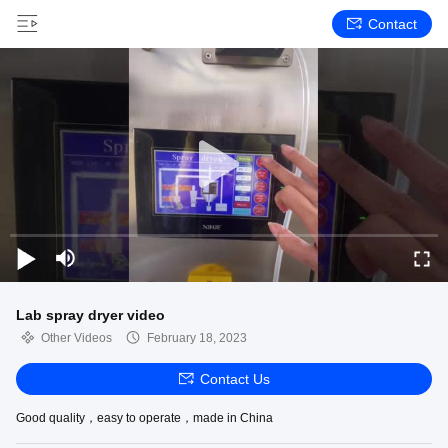
Contact
Lab spray dryer video
Other Videos
February 18, 2023
Contact Us
Good quality，easy to operate，made in China