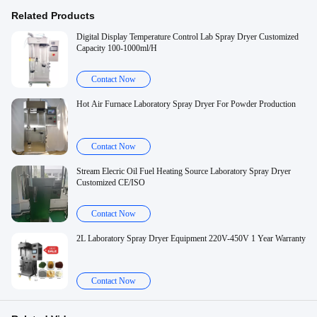
Related Products
Digital Display Temperature Control Lab Spray Dryer Customized
Capacity 100-1000ml/H
Contact Now
Hot Air Furnace Laboratory Spray Dryer For Powder Production
Contact Now
Stream Elecric Oil Fuel Heating Source Laboratory Spray Dryer
Customized CE/ISO
Contact Now
2L Laboratory Spray Dryer Equipment 220V-450V 1 Year Warranty
Contact Now